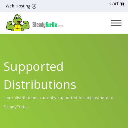
Cart
Web Hosting
Supported
Distributions
Linux distributions currently supported for deployment on
SteadyTurtle.