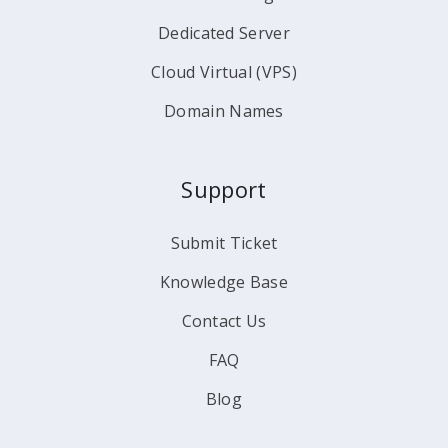
Dedicated Server
Cloud Virtual (VPS)
Domain Names
Support
Submit Ticket
Knowledge Base
Contact Us
FAQ
Blog