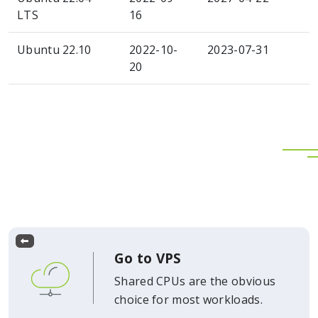
LTS
16
Ubuntu 22.10
2022-10-
2023-07-31
20
Go to VPS
Shared CPUs are the obvious
choice for most workloads.