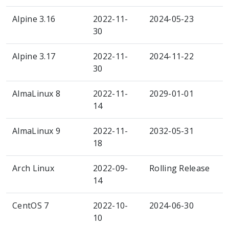
Alpine 3.16
2022-11-
2024-05-23
30
Alpine 3.17
2022-11-
2024-11-22
30
AlmaLinux 8
2022-11-
2029-01-01
14
AlmaLinux 9
2022-11-
2032-05-31
18
Arch Linux
2022-09-
Rolling Release
14
CentOS 7
2022-10-
2024-06-30
10