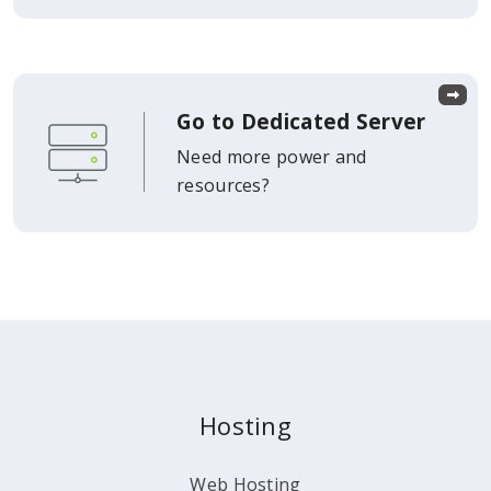
Go to Dedicated Server
Need more power and
resources?
Hosting
Web Hosting