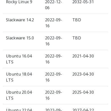
Rocky Linux 9
2022-12-
2032-05-31
06
Slackware 14.2
2022-09-
TBD
16
Slackware 15.0
2022-09-
TBD
16
Ubuntu 16.04
2022-09-
2021-04-30
LTS
16
Ubuntu 18.04
2022-09-
2023-04-30
LTS
16
Ubuntu 20.04
2022-09-
2025-04-30
LTS
16
Ubuntu 22.04
2022-09-
2027-04-22