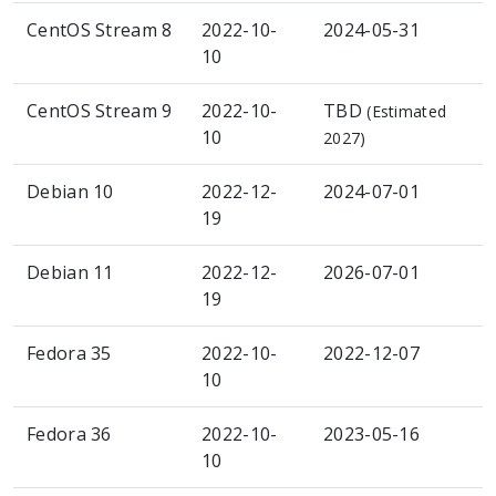
CentOS Stream 8
2022-10-
2024-05-31
10
CentOS Stream 9
2022-10-
TBD
(Estimated
10
2027)
Debian 10
2022-12-
2024-07-01
19
Debian 11
2022-12-
2026-07-01
19
Fedora 35
2022-10-
2022-12-07
10
Fedora 36
2022-10-
2023-05-16
10