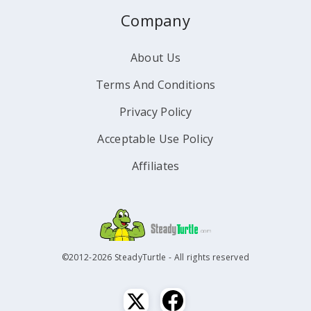
Company
About Us
Terms And Conditions
Privacy Policy
Acceptable Use Policy
Affiliates
©2012-2026 SteadyTurtle - All rights reserved