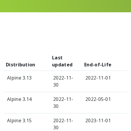
Last
Distribution
updated
End-of-Life
Alpine 3.13
2022-11-
2022-11-01
30
Alpine 3.14
2022-11-
2022-05-01
30
Alpine 3.15
2022-11-
2023-11-01
30