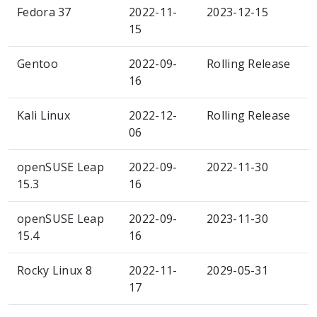
Fedora 37
2022-11-
2023-12-15
15
Gentoo
2022-09-
Rolling Release
16
Kali Linux
2022-12-
Rolling Release
06
openSUSE Leap
2022-09-
2022-11-30
15.3
16
openSUSE Leap
2022-09-
2023-11-30
15.4
16
Rocky Linux 8
2022-11-
2029-05-31
17