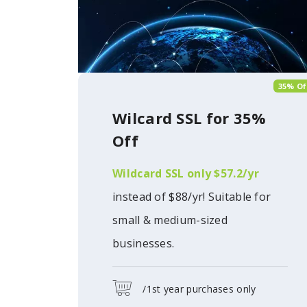
35% Of
Wilcard SSL for 35%
Off
Wildcard SSL only $57.2/yr
instead of $88/yr! Suitable for
small & medium-sized
businesses.
/1st year purchases only