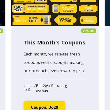
f
20% Off
This Month's Coupons
Each month, we release fresh
coupons with discounts making
our products even lower in price!
/Flat 20% Recurring
Discount
Coupon: Do20