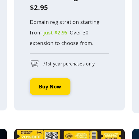
$2.95
Domain registration starting
from
just $2.95
. Over 30
extension to choose from.
/1st year purchases only
Buy Now