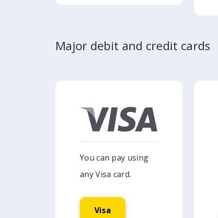
Major debit and credit cards
You can pay using
any Visa card.
Visa