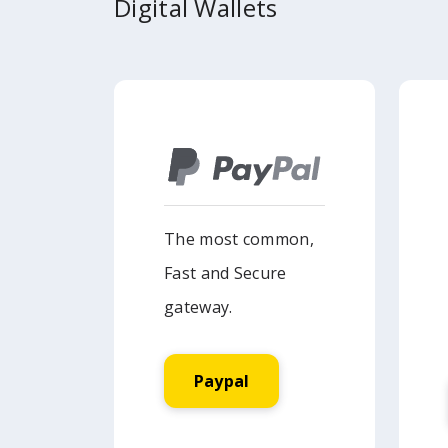
Digital Wallets
The most common,
Fast and Secure
gateway.
Paypal