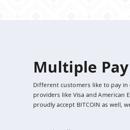
Multiple Pa
Different customers like to pay i
providers like Visa and American E
proudly accept BITCOIN as well, w