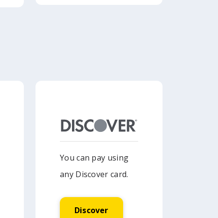
You can pay using
any Discover card.
Discover