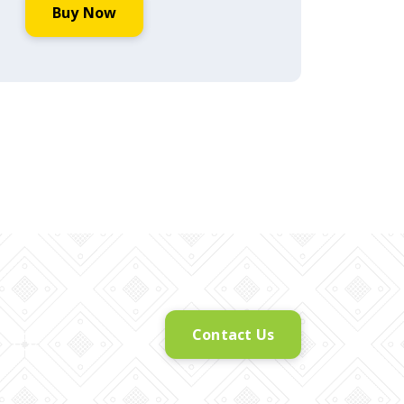
Buy Now
Contact Us