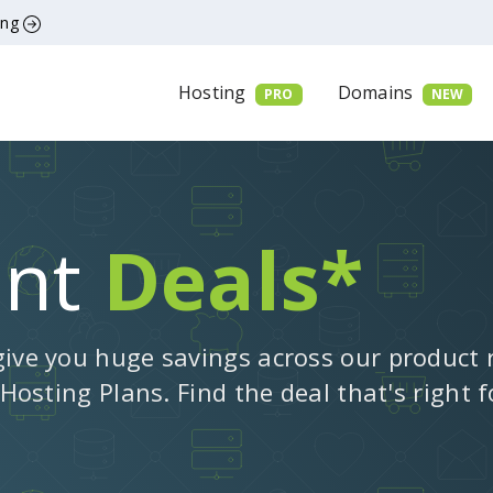
ing
Hosting
Domains
PRO
NEW
ent
Deals*
give you huge savings across our product
 Hosting Plans. Find the deal that's right 