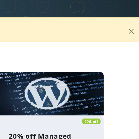
20% off
20% off Managed