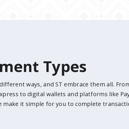
yment Types
n different ways, and ST embrace them all. Fr
xpress to digital wallets and platforms like 
e make it simple for you to complete transacti