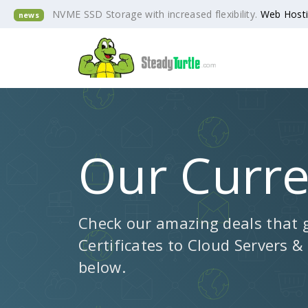
NVME SSD Storage with increased flexibility.
Web Host
news
Our Curr
Check our amazing deals that 
Certificates to Cloud Servers &
below.