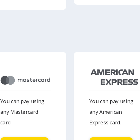
You can pay using
You can pay using
any Mastercard
any American
card.
Express card.