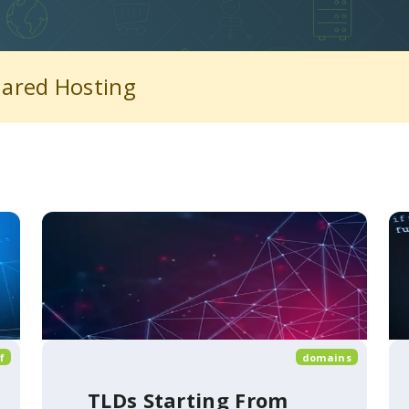
hared Hosting
f
domains
TLDs Starting From