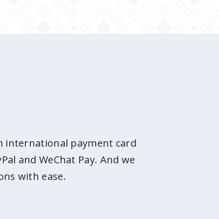
om international payment card
PayPal and WeChat Pay. And we
ons with ease.