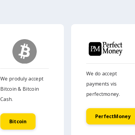
We do accept
We produly accept
payments vis
Bitcoin & Bitcoin
perfectmoney.
Cash.
PerfectMoney
Bitcoin