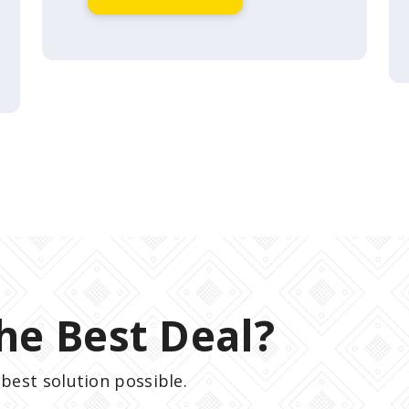
he Best Deal?
best solution possible.