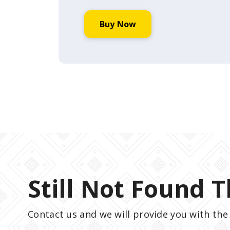
Buy Now
Still Not Found T
Contact us and we will provide you with the 