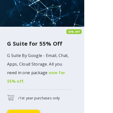
55% Off
G Suite for 55% Off
G Suite By Google - Email, Chat,
Apps, Cloud Storage. All you
need in one package
now for
55% off.
/1st year purchases only