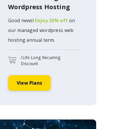
Wordpress Hosting
Good news!
Enjoy 20% off
on
our managed wordpress web
hosting annual term.
/Life Long Recurring
Discount
View Plans