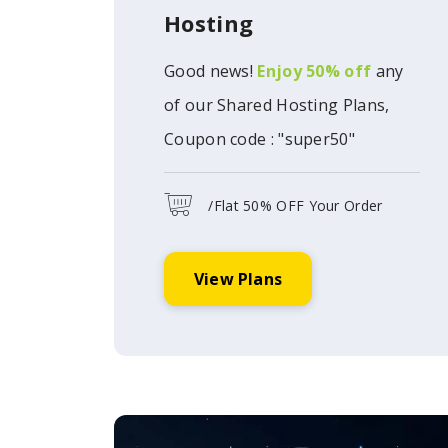
Hosting
Good news!
Enjoy 50% off
any
of our Shared Hosting Plans,
Coupon code : "super50"
/Flat 50% OFF Your Order
View Plans