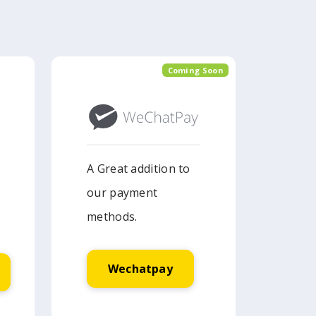
Coming Soon
A Great addition to
our payment
methods.
Wechatpay