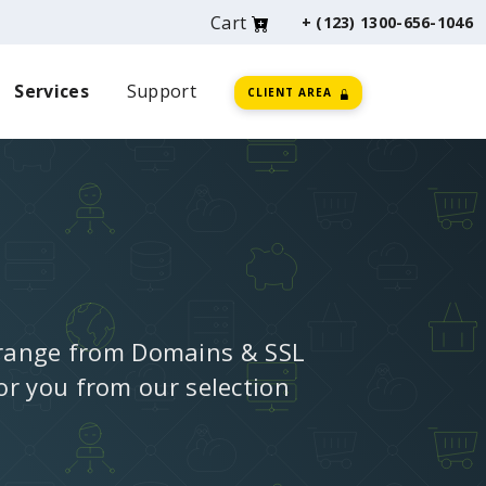
Cart
+ (123) 1300-656-1046
Services
Support
CLIENT AREA
 range from Domains & SSL
for you from our selection