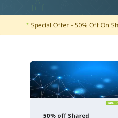
*
Special Offer - 50% Off On S
50% of
50% off Shared