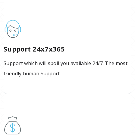
Support 24x7x365
Support which will spoil you available 24/7. The most
friendly human Support.