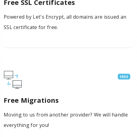
Free SSL Certificates
Powered by Let's Encrypt, all domains are issued an
SSL certificate for free.
FREE
Free Migrations
Moving to us from another provider? We will handle
everything for you!