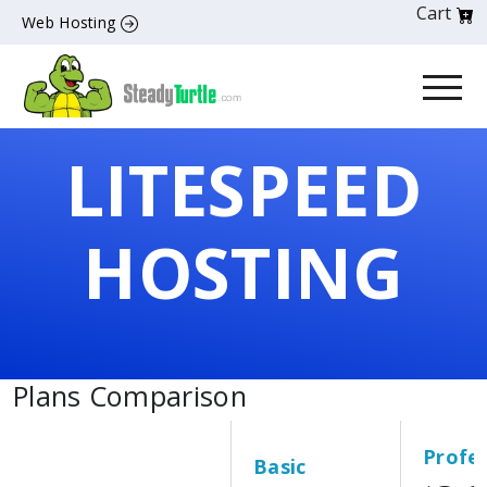
Cart
Web Hosting
LITESPEED
HOSTING
Plans Comparison
Profes
Basic