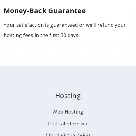
Money-Back Guarantee
Your satisfaction is guaranteed or we'll refund your
hosting fees in the first 30 days.
Hosting
Web Hosting
Dedicated Server
Cloud Virtual (VPS)