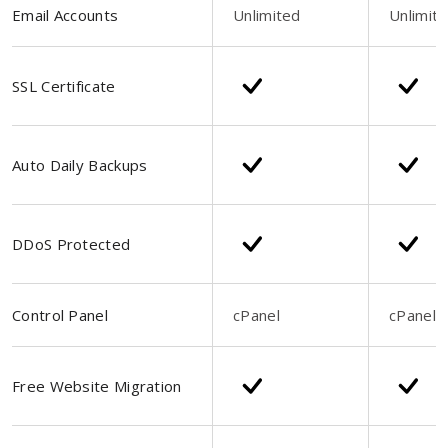
Email Accounts
Unlimited
Unlimit
SSL Certificate
Auto Daily Backups
DDoS Protected
Control Panel
cPanel
cPanel
Free Website Migration