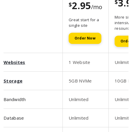
3.
$
2.95
$
/mo
More sit
Great start for a
intensive
single site
resource
Order Now
Orde
Websites
1 Website
Unlimit
Storage
5GB NVMe
10GB N
Bandwidth
Unlimited
Unlimit
Database
Unlimited
Unlimit