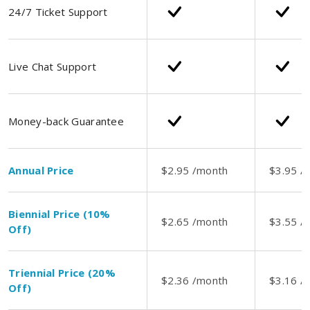
24/7 Ticket Support
Live Chat Support
Money-back Guarantee
Annual Price
$2.95 /month
$3.95 /
Biennial Price (10%
$2.65 /month
$3.55 /
Off)
Triennial Price (20%
$2.36 /month
$3.16 /
Off)