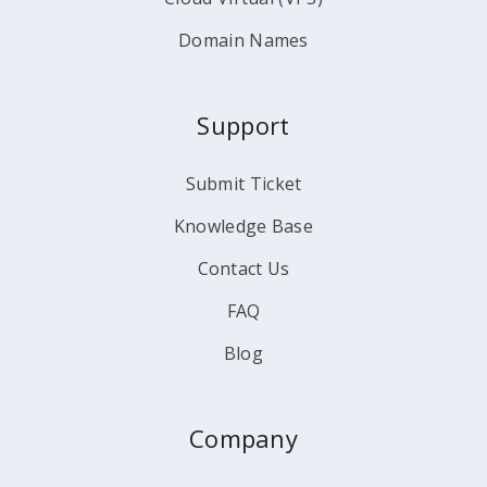
Domain Names
Support
Submit Ticket
Knowledge Base
Contact Us
FAQ
Blog
Company