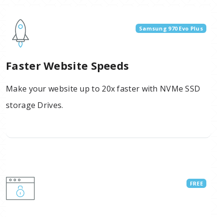
Samsung 970 Evo Plus
Faster Website Speeds
Make your website up to 20x faster with NVMe SSD
storage Drives.
FREE