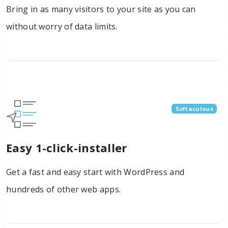
Bring in as many visitors to your site as you can
without worry of data limits.
Softaculous
Easy 1-click-installer
Get a fast and easy start with WordPress and
hundreds of other web apps.