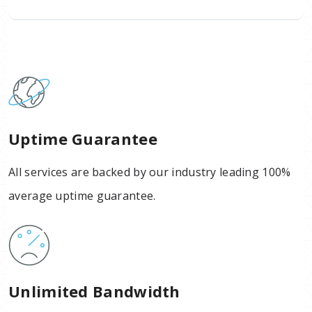
Uptime Guarantee
All services are backed by our industry leading 100%
average uptime guarantee.
Unlimited Bandwidth