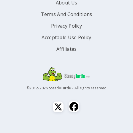
About Us
Terms And Conditions
Privacy Policy
Acceptable Use Policy
Affiliates
©2012-2026 SteadyTurtle - All rights reserved