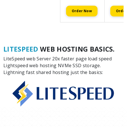
Order Now
Orde
LITESPEED
WEB HOSTING BASICS.
LiteSpeed web Server 20x faster page load speed
Lightspeed web hosting NVMe SSD storage.
Lightning fast shared hosting just the basics: