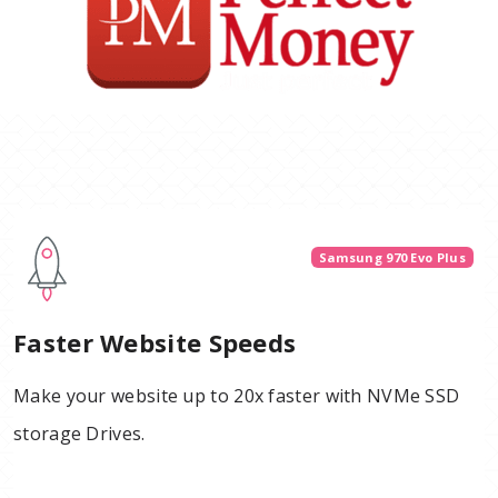
Samsung 970 Evo Plus
Faster Website Speeds
Make your website up to 20x faster with NVMe SSD
storage Drives.