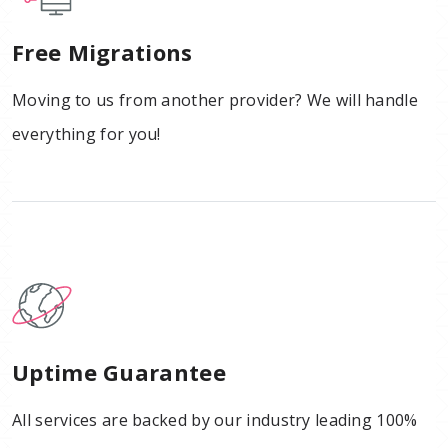
Free Migrations
Moving to us from another provider? We will handle
everything for you!
Uptime Guarantee
All services are backed by our industry leading 100%