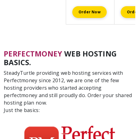
Order Now
Orde
PERFECTMONEY
WEB HOSTING
BASICS.
SteadyTurtle providing web hosting services with
Perfectmoney since 2012, we are one of the few
hosting providers who started accepting
perfectmoney and still proudly do. Order your shared
hosting plan now.
Just the basics: