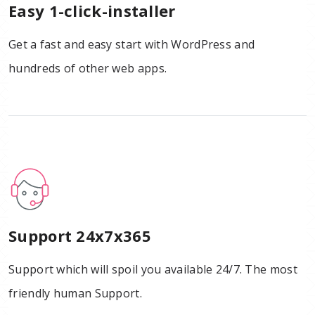
Easy 1-click-installer
Get a fast and easy start with WordPress and
hundreds of other web apps.
Support 24x7x365
Support which will spoil you available 24/7. The most
friendly human Support.