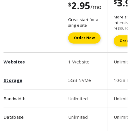
3.
$
2.95
$
/mo
More sit
Great start for a
intensive
single site
resource
Order Now
Orde
Websites
1 Website
Unlimit
Storage
5GB NVMe
10GB N
Bandwidth
Unlimited
Unlimit
Database
Unlimited
Unlimit