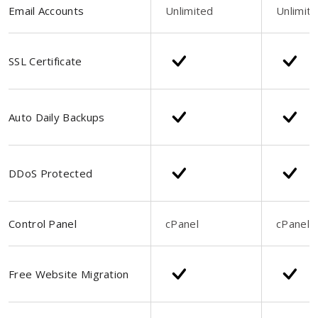
Email Accounts
Unlimited
Unlimit
SSL Certificate
Auto Daily Backups
DDoS Protected
Control Panel
cPanel
cPanel
Free Website Migration