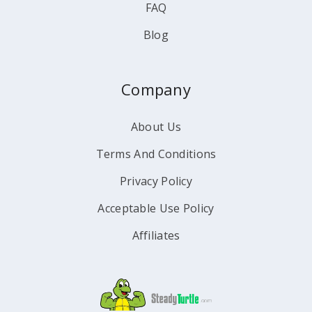
FAQ
Blog
Company
About Us
Terms And Conditions
Privacy Policy
Acceptable Use Policy
Affiliates