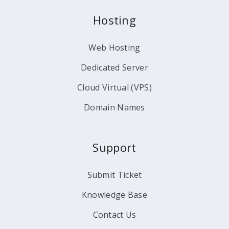
Hosting
Web Hosting
Dedicated Server
Cloud Virtual (VPS)
Domain Names
Support
Submit Ticket
Knowledge Base
Contact Us