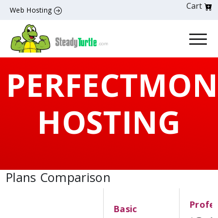
Cart
Web Hosting
PERFECTMON
HOSTING
Plans Comparison
Profes
Basic