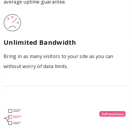
average uptime guarantee.
Unlimited Bandwidth
Bring in as many visitors to your site as you can
without worry of data limits.
Softaculous