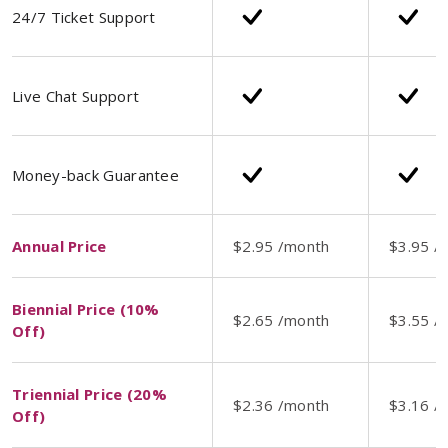
24/7 Ticket Support
Live Chat Support
Money-back Guarantee
Annual Price
$2.95 /month
$3.95 /
Biennial Price (10%
$2.65 /month
$3.55 /
Off)
Triennial Price (20%
$2.36 /month
$3.16 /
Off)