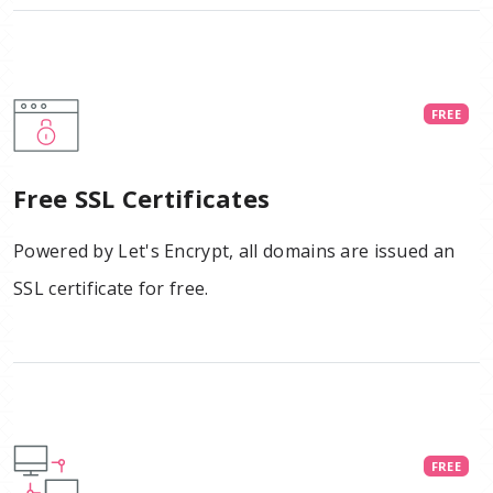
FREE
Free SSL Certificates
Powered by Let's Encrypt, all domains are issued an
SSL certificate for free.
FREE