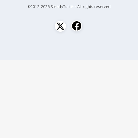
©2012-2026 SteadyTurtle - All rights reserved