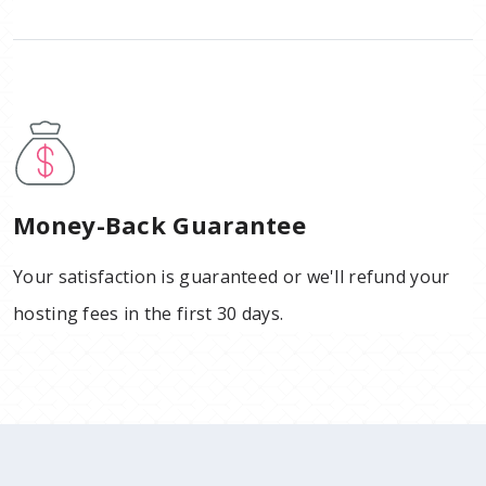
Money-Back Guarantee
Your satisfaction is guaranteed or we'll refund your
hosting fees in the first 30 days.